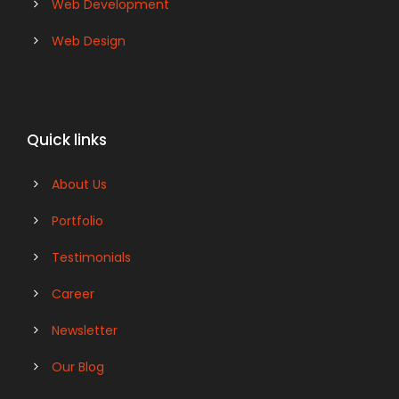
Web Development
Web Design
Quick links
About Us
Portfolio
Testimonials
Career
Newsletter
Our Blog