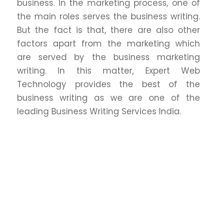
business. In the marketing process, one of
the main roles serves the business writing.
But the fact is that, there are also other
factors apart from the marketing which
are served by the business marketing
writing. In this matter, Expert Web
Technology provides the best of the
business writing as we are one of the
leading Business Writing Services India.