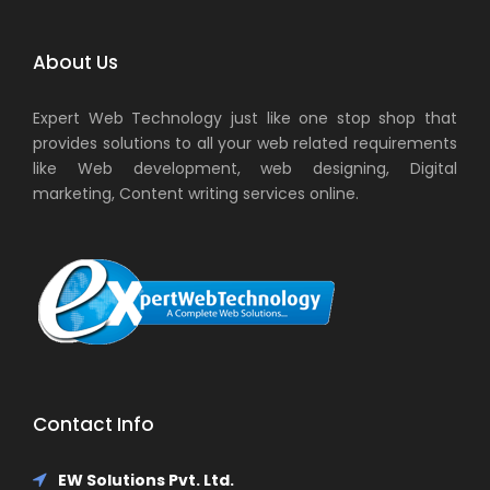
About Us
Expert Web Technology just like one stop shop that
provides solutions to all your web related requirements
like Web development, web designing, Digital
marketing, Content writing services online.
Contact Info
EW Solutions Pvt. Ltd.