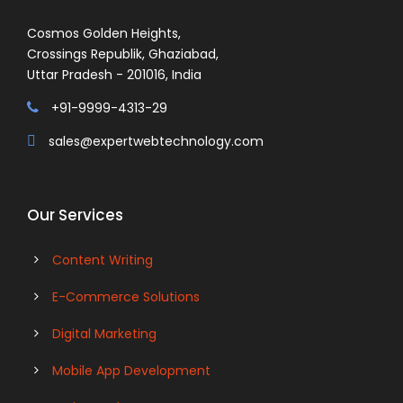
Cosmos Golden Heights,
Crossings Republik, Ghaziabad,
Uttar Pradesh - 201016, India
+91-9999-4313-29
sales@expertwebtechnology.com
Our Services
Content Writing
E-Commerce Solutions
Digital Marketing
Mobile App Development