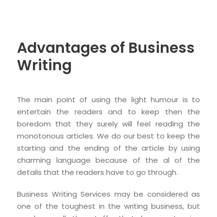
Advantages of Business
Writing
The main point of using the light humour is to
entertain the readers and to keep then the
boredom that they surely will feel reading the
monotonous articles. We do our best to keep the
starting and the ending of the article by using
charming language because of the al of the
details that the readers have to go through.
Business Writing Services may be considered as
one of the toughest in the writing business, but