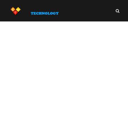
Business Writing