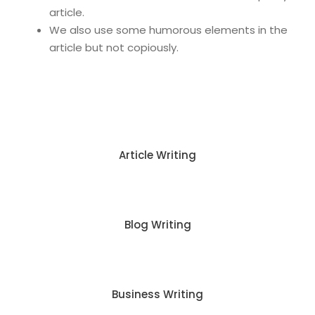
article.
We also use some humorous elements in the
article but not copiously.
Article Writing
Blog Writing
Business Writing