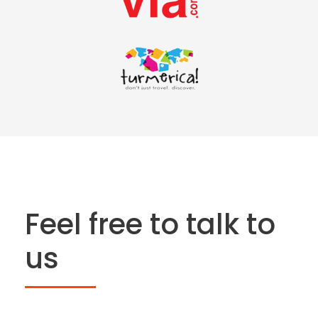
Feel free to talk to
us