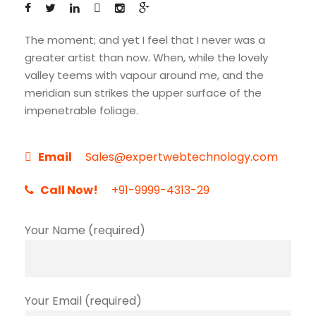
The moment; and yet I feel that I never was a
greater artist than now. When, while the lovely
valley teems with vapour around me, and the
meridian sun strikes the upper surface of the
impenetrable foliage.
Email
Sales@expertwebtechnology.com
Call Now!
+91-9999-4313-29
Your Name (required)
Your Email (required)