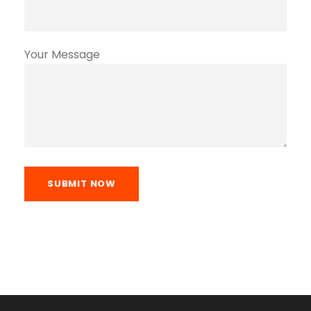
Your Message
SUBMIT NOW