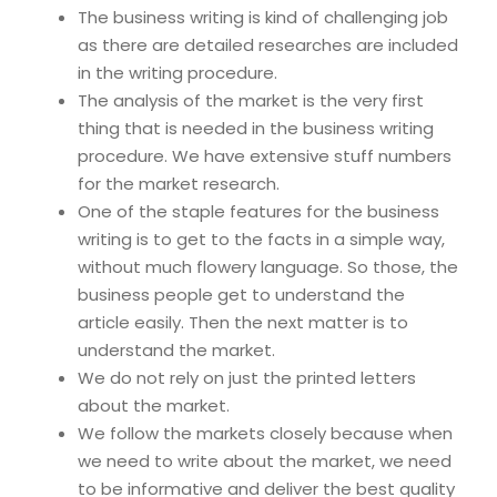
The business writing is kind of challenging job
as there are detailed researches are included
in the writing procedure.
The analysis of the market is the very first
thing that is needed in the business writing
procedure. We have extensive stuff numbers
for the market research.
One of the staple features for the business
writing is to get to the facts in a simple way,
without much flowery language. So those, the
business people get to understand the
article easily. Then the next matter is to
understand the market.
We do not rely on just the printed letters
about the market.
We follow the markets closely because when
we need to write about the market, we need
to be informative and deliver the best quality