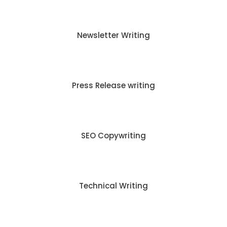
Newsletter Writing
Press Release writing
SEO Copywriting
Technical Writing