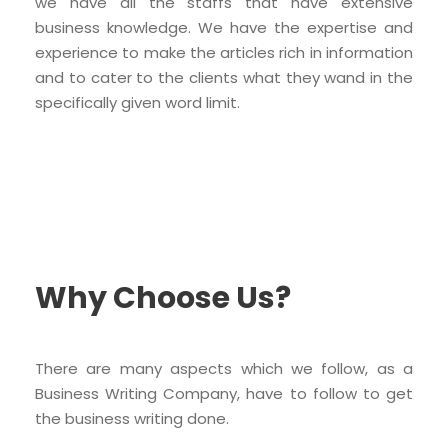
we have all the staffs that have extensive
business knowledge. We have the expertise and
experience to make the articles rich in information
and to cater to the clients what they wand in the
specifically given word limit.
Why Choose Us?
There are many aspects which we follow, as a
Business Writing Company, have to follow to get
the business writing done.