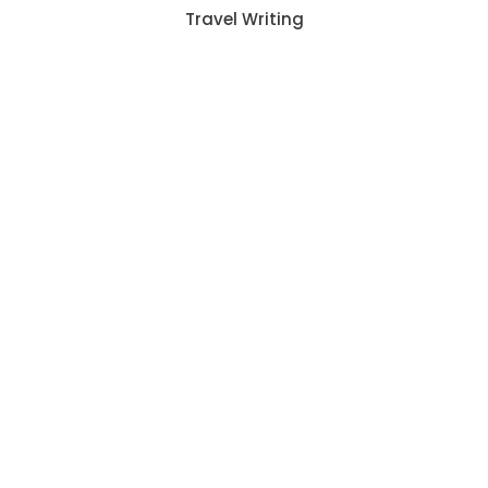
Travel Writing
2342
CLIENTS
6302