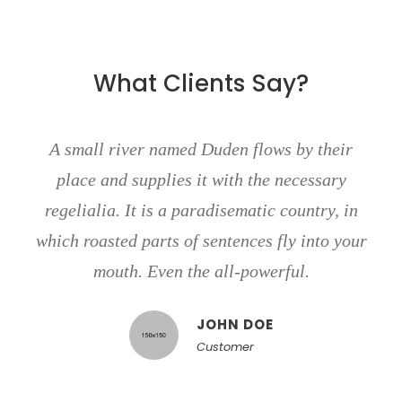
What Clients Say?
A small river named Duden flows by their
place and supplies it with the necessary
regelialia. It is a paradisematic country, in
which roasted parts of sentences fly into your
mouth. Even the all-powerful.
JOHN DOE
Customer