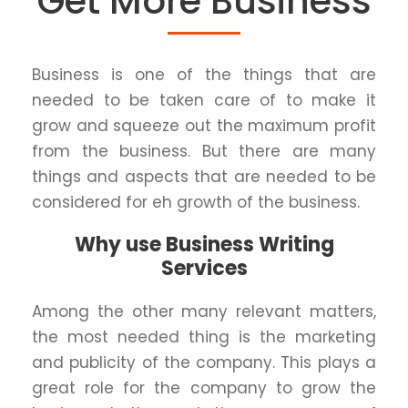
Get More Business
Business is one of the things that are
needed to be taken care of to make it
grow and squeeze out the maximum profit
from the business. But there are many
things and aspects that are needed to be
considered for eh growth of the business.
Why use Business Writing
Services
Among the other many relevant matters,
the most needed thing is the marketing
and publicity of the company. This plays a
great role for the company to grow the