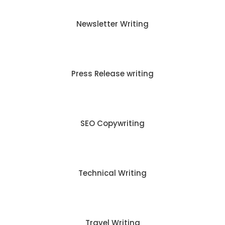
Newsletter Writing
Press Release writing
SEO Copywriting
Technical Writing
Travel Writing