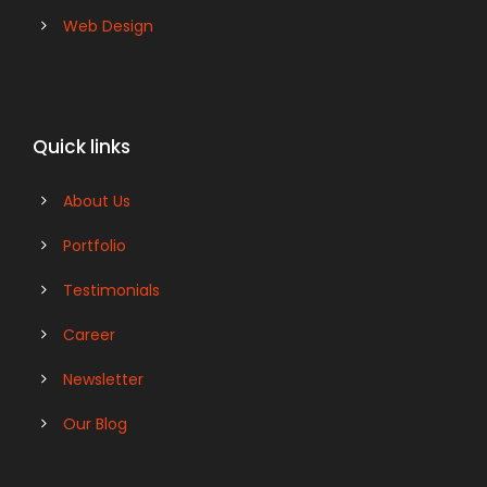
Web Design
Quick links
About Us
Portfolio
Testimonials
Career
Newsletter
Our Blog