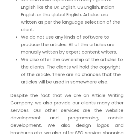
English like the UK English, US English, Indian
English or the global English. Articles are
written as per the language selection of the
client.
We do not use any kinds of software to
produce the articles. All of the articles are
manually written by expert content writers.
We also offer the ownership of the articles to
the clients. The clients will hold the copyright
of the article. There are no chances that the
articles will be used in somewhere else.
Despite the fact that we are an Article Writing
Company, we also provide our clients many other
services. Our other services are the website
development and programming, mobile
development. We also design logos and
brochures etc. we also offer SEO service, shopping