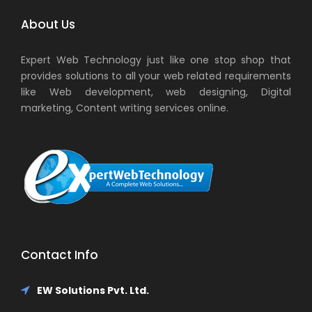
About Us
Expert Web Technology just like one stop shop that
provides solutions to all your web related requirements
like Web development, web designing, Digital
marketing, Content writing services online.
Contact Info
EW Solutions Pvt. Ltd.