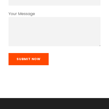
Your Message
SUBMIT NOW