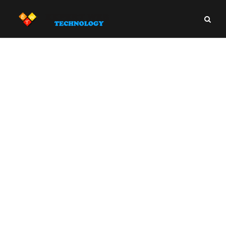
Article Writing