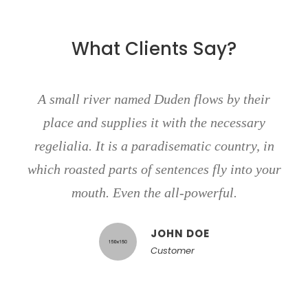
What Clients Say?
A small river named Duden flows by their
place and supplies it with the necessary
regelialia. It is a paradisematic country, in
which roasted parts of sentences fly into your
mouth. Even the all-powerful.
JOHN DOE
Customer