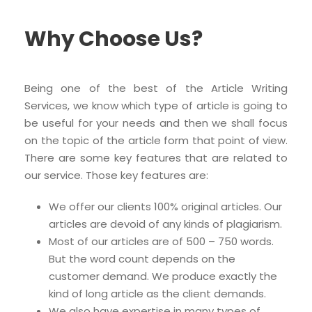
Why Choose Us?
Being one of the best of the Article Writing
Services, we know which type of article is going to
be useful for your needs and then we shall focus
on the topic of the article form that point of view.
There are some key features that are related to
our service. Those key features are:
We offer our clients 100% original articles. Our
articles are devoid of any kinds of plagiarism.
Most of our articles are of 500 – 750 words.
But the word count depends on the
customer demand. We produce exactly the
kind of long article as the client demands.
We also have expertise in many types of