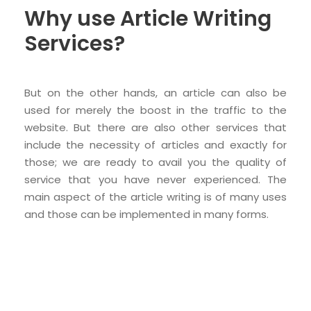
Why use Article Writing
Services?
But on the other hands, an article can also be
used for merely the boost in the traffic to the
website. But there are also other services that
include the necessity of articles and exactly for
those; we are ready to avail you the quality of
service that you have never experienced. The
main aspect of the article writing is of many uses
and those can be implemented in many forms.