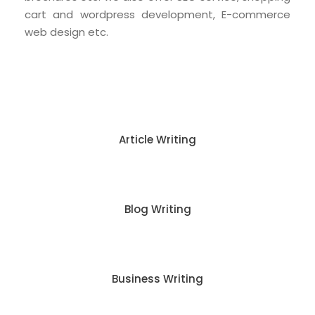
cart and wordpress development, E-commerce
web design etc.
Article Writing
Blog Writing
Business Writing