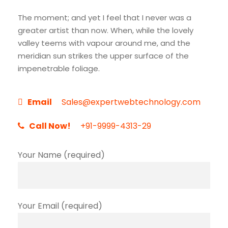
The moment; and yet I feel that I never was a
greater artist than now. When, while the lovely
valley teems with vapour around me, and the
meridian sun strikes the upper surface of the
impenetrable foliage.
Email
Sales@expertwebtechnology.com
Call Now!
+91-9999-4313-29
Your Name (required)
Your Email (required)