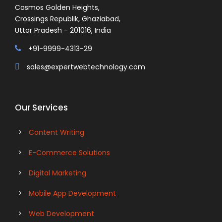
Cosmos Golden Heights,
Crossings Republik, Ghaziabad,
Uttar Pradesh - 201016, India
+91-9999-4313-29
sales@expertwebtechnology.com
Our Services
Content Writing
E-Commerce Solutions
Digital Marketing
Mobile App Development
Web Development