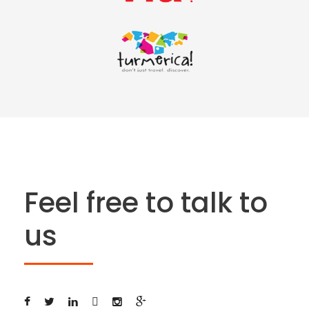
Feel free to talk to
us