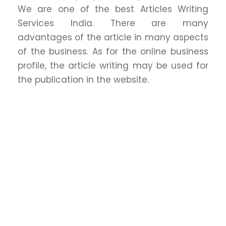
We are one of the best Articles Writing
Services India. There are many
advantages of the article in many aspects
of the business. As for the online business
profile, the article writing may be used for
the publication in the website.