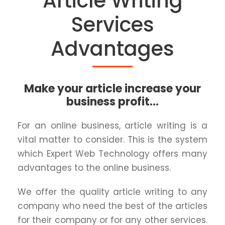
Article Writing
Services
Advantages
Make your article increase your
business profit...
For an online business, article writing is a
vital matter to consider. This is the system
which Expert Web Technology offers many
advantages to the online business.
We offer the quality article writing to any
company who need the best of the articles
for their company or for any other services.