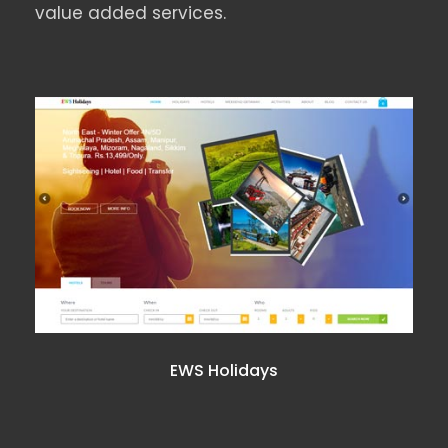
value added services.
EWS HOLIDAYS
EWS Holidays