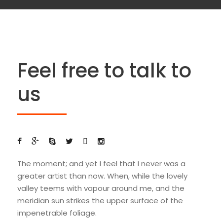
Feel free to talk to
us
The moment; and yet I feel that I never was a
greater artist than now. When, while the lovely
valley teems with vapour around me, and the
meridian sun strikes the upper surface of the
impenetrable foliage.