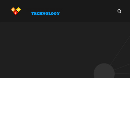
IT Outsourcing