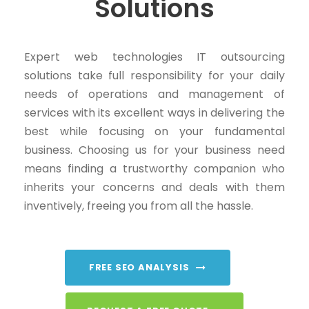
Solutions
Expert web technologies IT outsourcing
solutions take full responsibility for your daily
needs of operations and management of
services with its excellent ways in delivering the
best while focusing on your fundamental
business. Choosing us for your business need
means finding a trustworthy companion who
inherits your concerns and deals with them
inventively, freeing you from all the hassle.
FREE SEO ANALYSIS