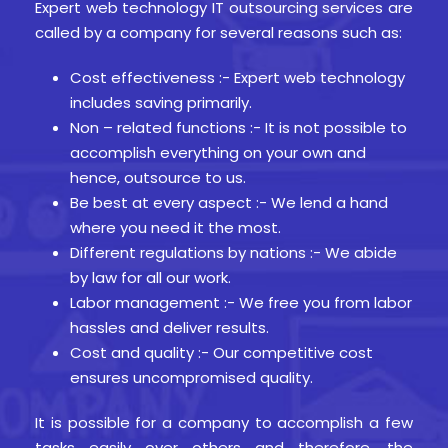
Expert web technology IT outsourcing services are
called by a company for several reasons such as:
Cost effectiveness :- Expert web technology
includes saving primarily.
Non – related functions :- It is not possible to
accomplish everything on your own and
hence, outsource to us.
Be best at every aspect :- We lend a hand
where you need it the most.
Different regulations by nations :- We abide
by law for all our work.
Labor management :- We free you from labor
hassles and deliver results.
Cost and quality :- Our competitive cost
ensures uncompromised quality.
It is possible for a company to accomplish a few
tasks easily over others and therefore, the