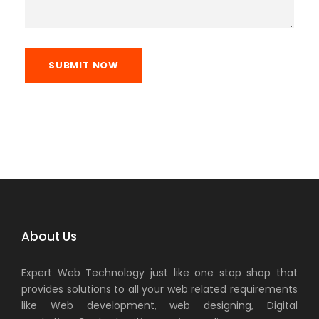
SUBMIT NOW
About Us
Expert Web Technology just like one stop shop that
provides solutions to all your web related requirements
like Web development, web designing, Digital