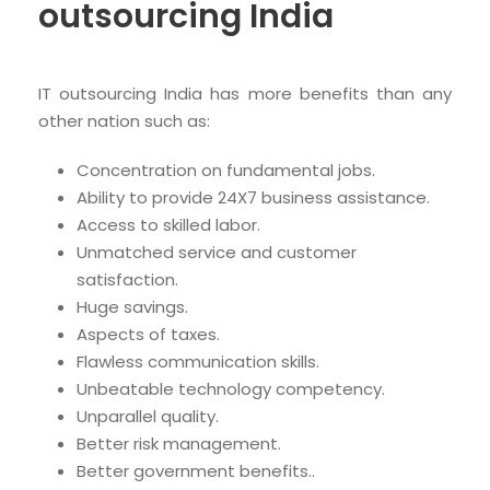
outsourcing India
IT outsourcing India has more benefits than any
other nation such as:
Concentration on fundamental jobs.
Ability to provide 24X7 business assistance.
Access to skilled labor.
Unmatched service and customer
satisfaction.
Huge savings.
Aspects of taxes.
Flawless communication skills.
Unbeatable technology competency.
Unparallel quality.
Better risk management.
Better government benefits..