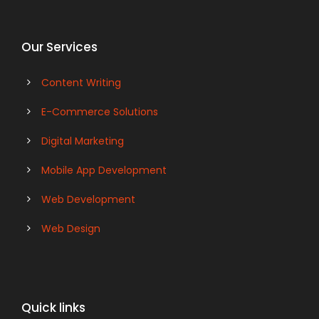
Our Services
Content Writing
E-Commerce Solutions
Digital Marketing
Mobile App Development
Web Development
Web Design
Quick links