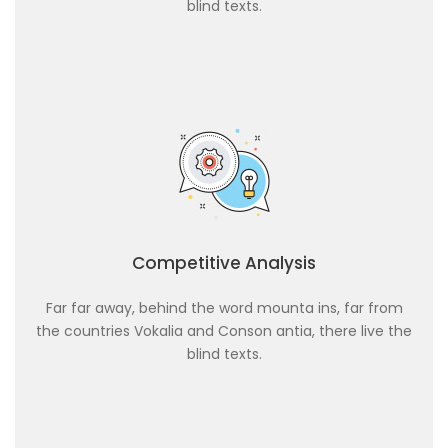
blind texts.
Competitive Analysis
Far far away, behind the word mounta ins, far from
the countries Vokalia and Conson antia, there live the
blind texts.