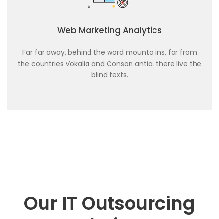
Web Marketing Analytics
Far far away, behind the word mounta ins, far from
the countries Vokalia and Conson antia, there live the
blind texts.
Our IT Outsourcing