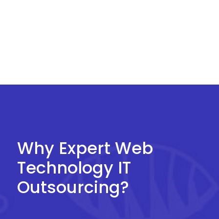
an organization to be outsourced to one or
more third parties.
Why Expert Web
Technology IT
Outsourcing?