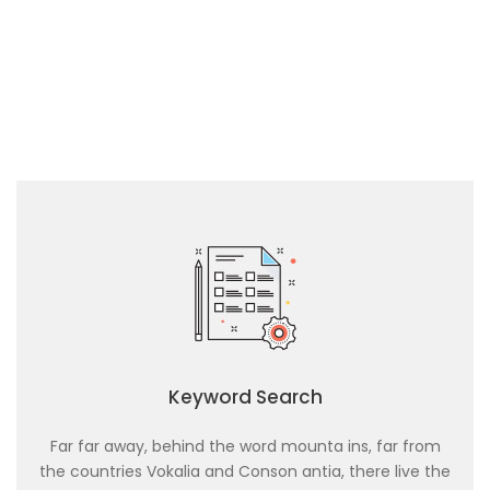
Keyword Search
Far far away, behind the word mounta ins, far from
the countries Vokalia and Conson antia, there live the