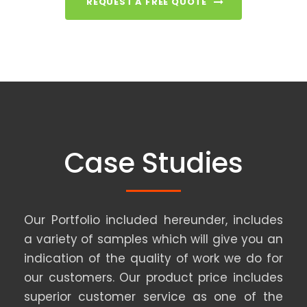
REQUEST A FREE QUOTE
Case Studies
Our Portfolio included hereunder, includes
a variety of samples which will give you an
indication of the quality of work we do for
our customers. Our product price includes
superior customer service as one of the