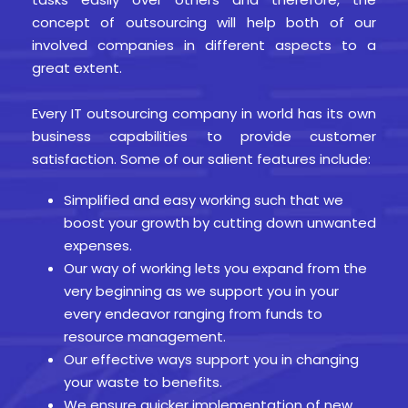
concept of outsourcing will help both of our
involved companies in different aspects to a
great extent.
Every IT outsourcing company in world has its own
business capabilities to provide customer
satisfaction. Some of our salient features include:
Simplified and easy working such that we
boost your growth by cutting down unwanted
expenses.
Our way of working lets you expand from the
very beginning as we support you in your
every endeavor ranging from funds to
resource management.
Our effective ways support you in changing
your waste to benefits.
We ensure quicker implementation of new