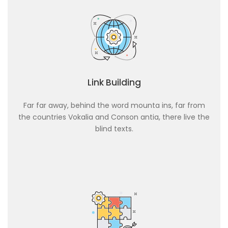
Link Building
Far far away, behind the word mounta ins, far from
the countries Vokalia and Conson antia, there live the
blind texts.