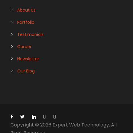
About Us
Portfolio
Testimonials
Career
Newsletter
Our Blog
Copyright © 2026 Expert Web Technology, All
Right Reserved.