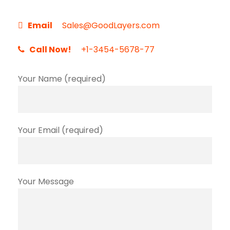
Email
Sales@GoodLayers.com
Call Now!
+1-3454-5678-77
Your Name (required)
Your Email (required)
Your Message