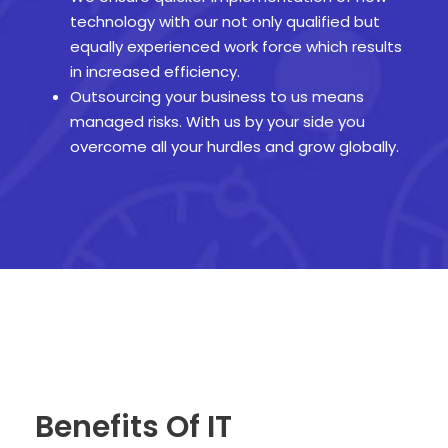
technology with our not only qualified but
equally experienced work force which results
in increased efficiency.
Outsourcing your business to us means
managed risks. With us by your side you
overcome all your hurdles and grow globally.
Benefits Of IT