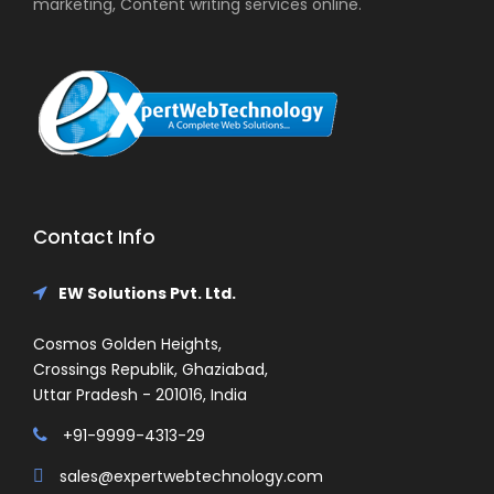
marketing, Content writing services online.
Contact Info
EW Solutions Pvt. Ltd.
Cosmos Golden Heights,
Crossings Republik, Ghaziabad,
Uttar Pradesh - 201016, India
+91-9999-4313-29
sales@expertwebtechnology.com